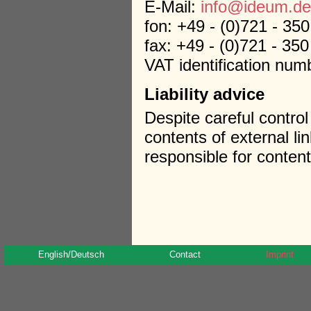
E-Mail:
info@ideum.de
fon: +49 - (0)721 - 35
fax: +49 - (0)721 - 35
VAT identification nu
Liability advice
Despite careful control
contents of external li
responsible for content
English/Deutsch
Contact
Imprint