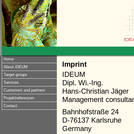
Home
Imprint
About IDEUM
IDEUM
Target groups
Dipl. Wi.-Ing.
Services
Hans-Christian Jäger
Customers and partners
Management consulta
Projektreferenzen
Contact
Bahnhofstraße 24
D-76137 Karlsruhe
Germany